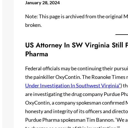
January 28, 2024
Note: This page is archived from the original
broken.
US Attorney In SW Virginia Still
Pharma
Federal officials may be continuing their purs
the painkiller OxyContin. The Roanoke Times r
Under Investigation In Southwest Virginia”
) t
are investigating the drug company Purdue Phar
OxyContin, a company spokesman confirmed Mo
honesty and integrity of its officers and directo
Purdue Pharma spokesman Tim Bannon. ‘We are