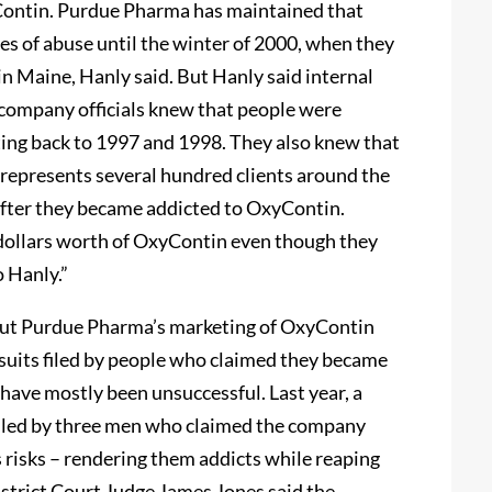
Contin. Purdue Pharma has maintained that
es of abuse until the winter of 2000, when they
in Maine, Hanly said. But Hanly said internal
company officials knew that people were
ting back to 1997 and 1998. They also knew that
 represents several hundred clients around the
fter they became addicted to OxyContin.
f dollars worth of OxyContin even though they
o Hanly.”
out Purdue Pharma’s marketing of OxyContin
wsuits filed by people who claimed they became
 have mostly been unsuccessful. Last year, a
filed by three men who claimed the company
s risks – rendering them addicts while reaping
 District Court Judge James Jones said the