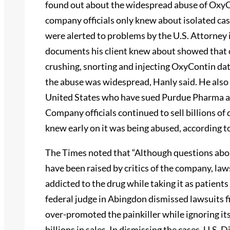
found out about the widespread abuse of Oxy
company officials only knew about isolated cas
were alerted to problems by the U.S. Attorney 
documents his client knew about showed that 
crushing, snorting and injecting OxyContin da
the abuse was widespread, Hanly said. He also
United States who have sued Purdue Pharma a
Company officials continued to sell billions o
knew early on it was being abused, according t
The Times noted that “Although questions ab
have been raised by critics of the company, la
addicted to the drug while taking it as patients
federal judge in Abingdon dismissed lawsuits 
over-promoted the painkiller while ignoring it
billions in sales. In dismissing the cases, U.S.