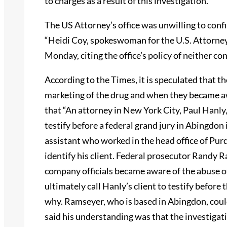
to charges as a result of this investigation.’”
The US Attorney’s office was unwilling to conf
“Heidi Coy, spokeswoman for the U.S. Attorney
Monday, citing the office’s policy of neither c
According to the Times, it is speculated that t
marketing of the drug and when they became aw
that “An attorney in New York City, Paul Hanly,
testify before a federal grand jury in Abingdon i
assistant who worked in the head office of Pu
identify his client. Federal prosecutor Randy
company officials became aware of the abuse o
ultimately call Hanly’s client to testify before
why. Ramseyer, who is based in Abingdon, cou
said his understanding was that the investiga