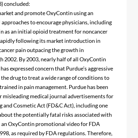
) concluded:
market and promote OxyContin using an
 approaches to encourage physicians, including
n as an initial opioid treatment for noncancer
apidly following its market introduction in
cancer pain outpacing the growth in
h 2002. By 2003, nearly half of all OxyContin
 has expressed concern that Purdue’s aggressive
he drug to treat a wide range of conditions to
trained in pain management. Purdue has been
 or misleading medical journal advertisements for
g and Cosmetic Act (FD&C Act), including one
bout the potentially fatal risks associated with
t an OxyContin promotional video for FDA
n 1998, as required by FDA regulations. Therefore,