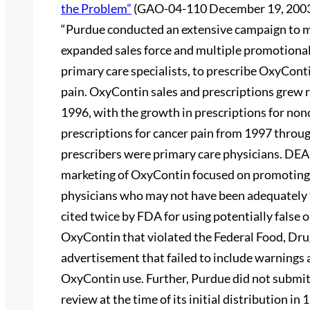
the Problem”
(GAO-04-110 December 19, 2003
“Purdue conducted an extensive campaign to 
expanded sales force and multiple promotional
primary care specialists, to prescribe OxyConti
pain. OxyContin sales and prescriptions grew r
1996, with the growth in prescriptions for non
prescriptions for cancer pain from 1997 throug
prescribers were primary care physicians. DEA
marketing of OxyContin focused on promoting t
physicians who may not have been adequately 
cited twice by FDA for using potentially false
OxyContin that violated the Federal Food, Dru
advertisement that failed to include warnings a
OxyContin use. Further, Purdue did not submi
review at the time of its initial distribution i