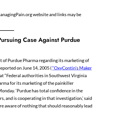
 ManagingPain.org website and links may be
 Pursuing Case Against Purdue
uit of Purdue Pharma regarding its marketing of
eported on June 14, 2005 (
“OxyContin’s Maker
hat “Federal authorities in Southwest Virginia
ma for its marketing of the painkiller
nday. ‘Purdue has total confidence in the
rs, and is cooperating in that investigation,’ said
 aware of nothing that should reasonably lead