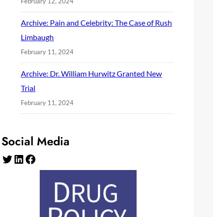
February 12, 2024
Archive: Pain and Celebrity: The Case of Rush
Limbaugh
February 11, 2024
Archive: Dr. William Hurwitz Granted New
Trial
February 11, 2024
Social Media
Twitter
LinkedIn
Facebook