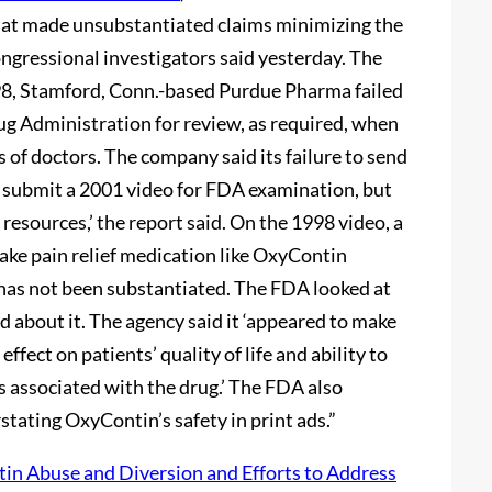
at made unsubstantiated claims minimizing the
ongressional investigators said yesterday. The
998, Stamford, Conn.-based Purdue Pharma failed
ug Administration for review, as required, when
 of doctors. The company said its failure to send
id submit a 2001 video for FDA examination, but
 resources,’ the report said. On the 1998 video, a
take pain relief medication like OxyContin
 has not been substantiated. The FDA looked at
d about it. The agency said it ‘appeared to make
fect on patients’ quality of life and ability to
s associated with the drug.’ The FDA also
stating OxyContin’s safety in print ads.”
in Abuse and Diversion and Efforts to Address