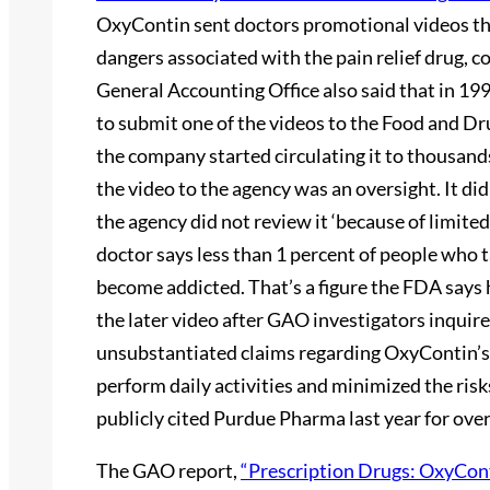
OxyContin sent doctors promotional videos th
dangers associated with the pain relief drug, c
General Accounting Office also said that in 1
to submit one of the videos to the Food and Dr
the company started circulating it to thousands
the video to the agency was an oversight. It d
the agency did not review it ‘because of limited
doctor says less than 1 percent of people who 
become addicted. That’s a figure the FDA says
the later video after GAO investigators inquire
unsubstantiated claims regarding OxyContin’s ef
perform daily activities and minimized the risk
publicly cited Purdue Pharma last year for over
The GAO report,
“Prescription Drugs: OxyCont