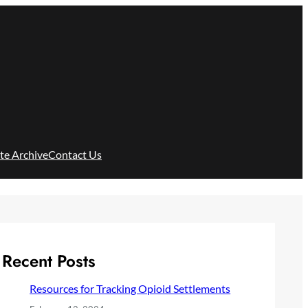
ite Archive
Contact Us
Recent Posts
Resources for Tracking Opioid Settlements