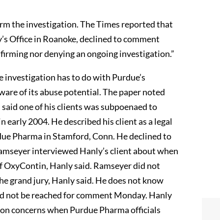
irm the investigation. The Times reported that
’s Office in Roanoke, declined to comment
onfirming nor denying an ongoing investigation.”
he investigation has to do with Purdue’s
are of its abuse potential. The paper noted
 said one of his clients was subpoenaed to
n early 2004. He described his client as a legal
rdue Pharma in Stamford, Conn. He declined to
 Ramseyer interviewed Hanly’s client about when
f OxyContin, Hanly said. Ramseyer did not
 the grand jury, Hanly said. He does not know
ld not be reached for comment Monday. Hanly
tion concerns when Purdue Pharma officials