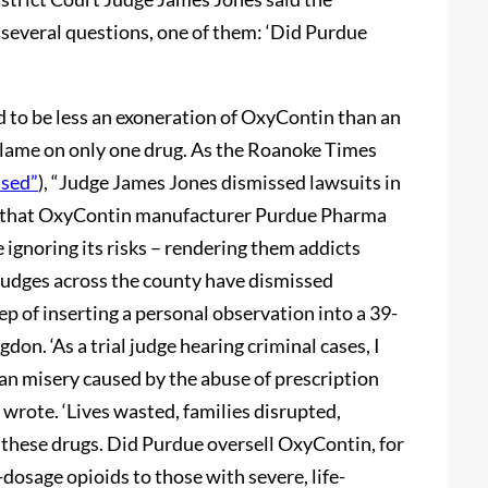
 several questions, one of them: ‘Did Purdue
ed to be less an exoneration of OxyContin than an
e blame on only one drug. As the Roanoke Times
ssed”
), “Judge James Jones dismissed lawsuits in
d that OxyContin manufacturer Purdue Pharma
 ignoring its risks – rendering them addicts
 judges across the county have dismissed
p of inserting a personal observation into a 39-
gdon. ‘As a trial judge hearing criminal cases, I
an misery caused by the abuse of prescription
 wrote. ‘Lives wasted, families disrupted,
these drugs. Did Purdue oversell OxyContin, for
-dosage opioids to those with severe, life-