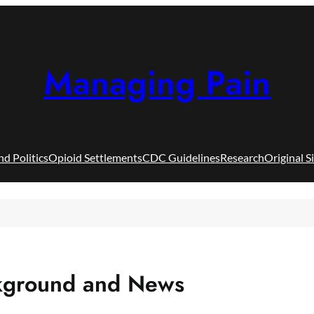
Managing Pain
nd Politics
Opioid Settlements
CDC Guidelines
Research
Original S
ckground and News