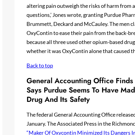
altering pain outweigh the risks of harm from 
questions,’ Jones wrote, granting Purdue Pharm
Brummett, Deckard and McCauley. The men clai
OxyContin to ease their pain from the back-bre
because all three used other opium-based drug
whether it was OxyContin alone that caused the
Back to top
General Accounting Office Finds
Says Purdue Seems To Have Made
Drug And Its Safety
The federal General Accounting Office released
January. The Associated Press in the Richmond
“Maker Of Oxycontin Minimized Its Dangers I