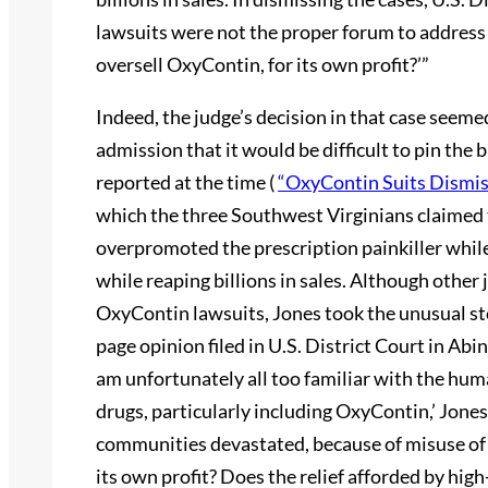
lawsuits were not the proper forum to address
oversell OxyContin, for its own profit?’”
Indeed, the judge’s decision in that case seem
admission that it would be difficult to pin th
reported at the time (
“OxyContin Suits Dismi
which the three Southwest Virginians claime
overpromoted the prescription painkiller while
while reaping billions in sales. Although other
OxyContin lawsuits, Jones took the unusual ste
page opinion filed in U.S. District Court in Abin
am unfortunately all too familiar with the hum
drugs, particularly including OxyContin,’ Jones
communities devastated, because of misuse of 
its own profit? Does the relief afforded by high