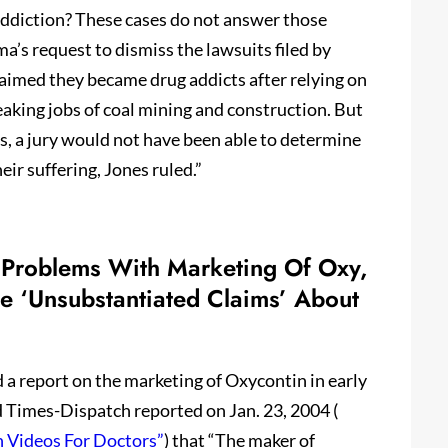
addiction? These cases do not answer those
a’s request to dismiss the lawsuits filed by
med they became drug addicts after relying on
aking jobs of coal mining and construction. But
s, a jury would not have been able to determine
ir suffering, Jones ruled.”
 Problems With Marketing Of Oxy,
 ‘Unsubstantiated Claims’ About
 a report on the marketing of Oxycontin in early
 Times-Dispatch reported on Jan. 23, 2004 (
n Videos For Doctors”
) that “The maker of